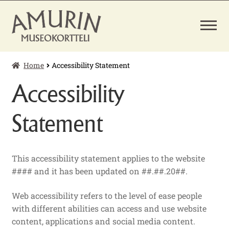
Skip
Skip
to
to
navigation
content
Home
Accessibility Statement
EXPAND
TICKETS
CHILD
Accessibility
MENU
MUSEUM SHOP
Statement
This accessibility statement applies to the website
#### and it has been updated on ##.##.20##.
Web accessibility refers to the level of ease people
with different abilities can access and use website
content, applications and social media content.