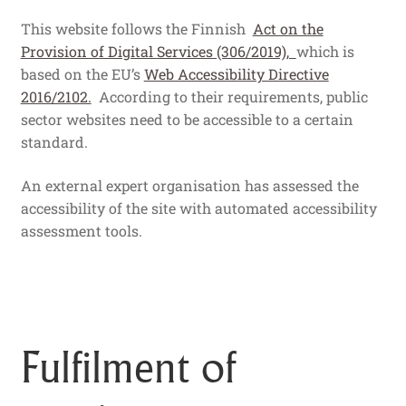
This website follows the Finnish
Act on the
Provision of Digital Services (306/2019),
which is
based on the EU’s
Web Accessibility Directive
2016/2102.
According to their requirements, public
sector websites need to be accessible to a certain
standard.
An external expert organisation has assessed the
accessibility of the site with automated accessibility
assessment tools.
Fulfilment of