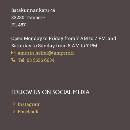
Satakunnankatu 49
33230 Tampere
PL 487
Open Monday to Friday from 7 AM to 7 PM, and
Saturday to Sunday from 8 AM to 7 PM.
amurin.helmi@tampere.fi
Tel. 03 5656 6634
FOLLOW US ON SOCIAL MEDIA
Instagram
Facebook