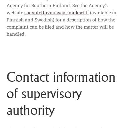
Agency for Southern Finland. See the Agency’s
website
saavutettavuusvaatimukset.fi
(available in
Finnish and Swedish) for a description of how the
complaint can be filed and how the matter will be
handled.
Contact information
of supervisory
authority