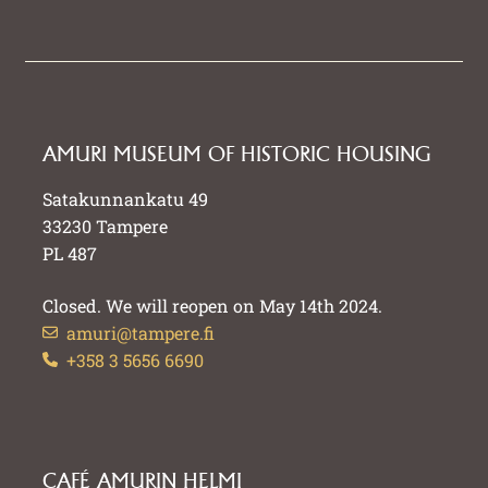
AMURI MUSEUM OF HISTORIC HOUSING
Satakunnankatu 49
33230 Tampere
PL 487
Closed. We will reopen on May 14th 2024.
amuri@tampere.fi
+358 3 5656 6690
CAFÉ AMURIN HELMI