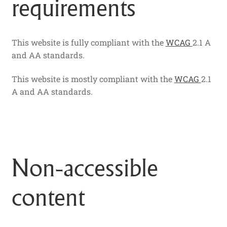
requirements
This website is fully compliant with the
WCAG
2.1 A
and AA standards.
This website is mostly compliant with the
WCAG
2.1
A and AA standards.
Non-accessible
content