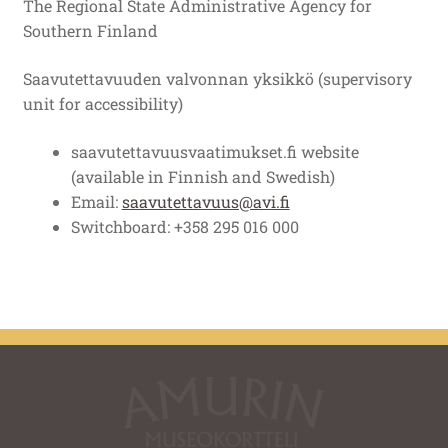
The Regional State Administrative Agency for
Southern Finland
Saavutettavuuden valvonnan yksikkö (supervisory
unit for accessibility)
saavutettavuusvaatimukset.fi website
(available in Finnish and Swedish)
Email:
saavutettavuus@avi.fi
Switchboard: +358 295 016 000