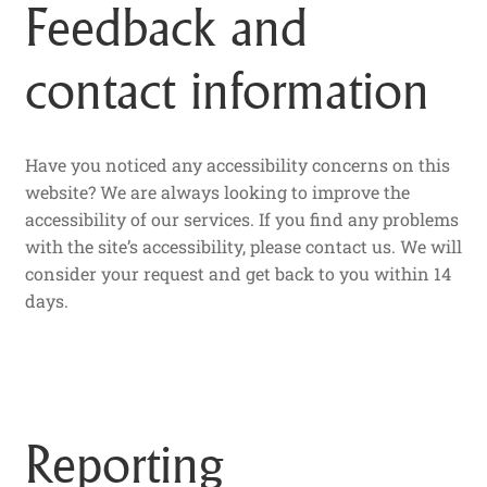
Feedback and
contact information
Have you noticed any accessibility concerns on this
website? We are always looking to improve the
accessibility of our services. If you find any problems
with the site’s accessibility, please contact us. We will
consider your request and get back to you within 14
days.
Reporting