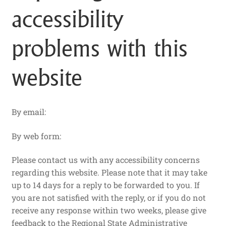
accessibility
problems with this
website
By email:
By web form:
Please contact us with any accessibility concerns
regarding this website. Please note that it may take
up to 14 days for a reply to be forwarded to you. If
you are not satisfied with the reply, or if you do not
receive any response within two weeks, please give
feedback to the Regional State Administrative