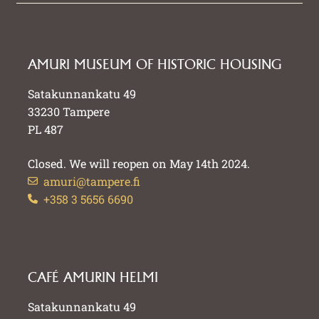
AMURI MUSEUM OF HISTORIC HOUSING
Satakunnankatu 49
33230 Tampere
PL 487
Closed. We will reopen on May 14th 2024.
amuri@tampere.fi
+358 3 5656 6690
CAFÉ AMURIN HELMI
Satakunnankatu 49