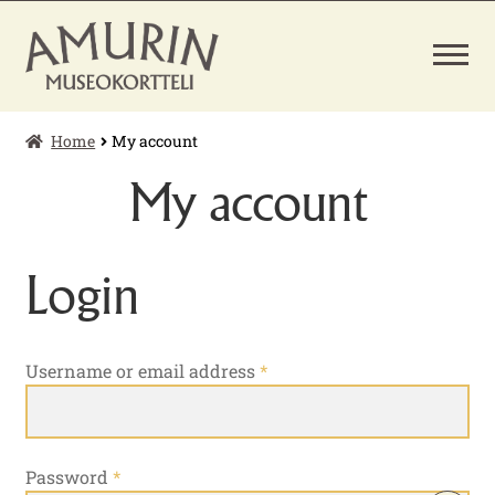
Skip
Skip
to
to
navigation
content
Home
My account
EXPAND
TICKETS
CHILD
My account
MENU
MUSEUM SHOP
Login
Required
Username or email address
*
Required
Password
*