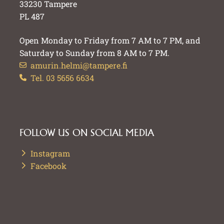
33230 Tampere
PL 487
Open Monday to Friday from 7 AM to 7 PM, and
Saturday to Sunday from 8 AM to 7 PM.
amurin.helmi@tampere.fi
Tel. 03 5656 6634
FOLLOW US ON SOCIAL MEDIA
Instagram
Facebook