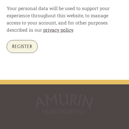
Your personal data will be used to support your
experience throughout this website, to manage
access to your account, and for other purposes
described in our
privacy policy
.
REGISTER