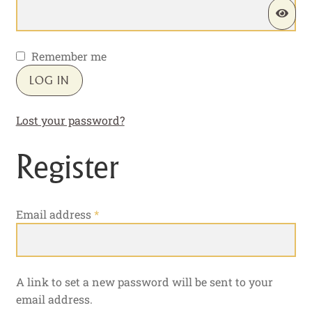
Remember me
LOG IN
Lost your password?
Register
Required
Email address
*
A link to set a new password will be sent to your
email address.