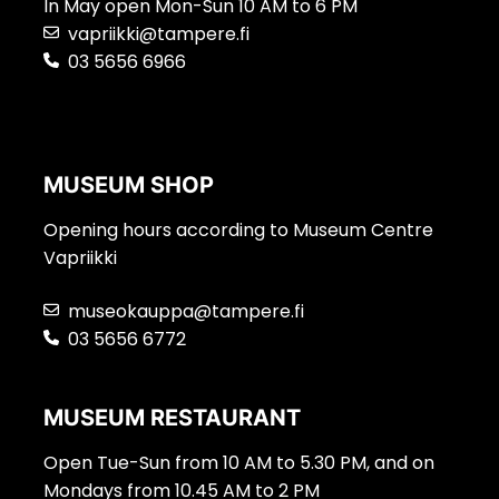
In May open Mon-Sun 10 AM to 6 PM
vapriikki@tampere.fi
03 5656 6966
MUSEUM SHOP
Opening hours according to Museum Centre
Vapriikki
museokauppa@tampere.fi
03 5656 6772
MUSEUM RESTAURANT
Open Tue-Sun from 10 AM to 5.30 PM, and on
Mondays from 10.45 AM to 2 PM