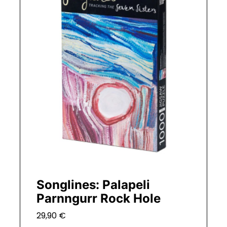
Songlines: Palapeli
Parnngurr Rock Hole
29,90
€