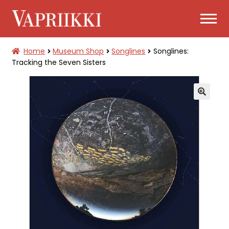
Skip
Skip
to
to
navigation
content
Home
Museum Shop
Songlines
Songlines:
TICKETS
Tracking the Seven Sisters
EXPAND
MUSEUM SHOP
CHILD
MENU
🔍