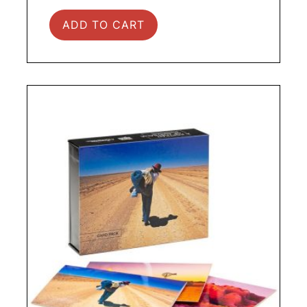
ADD TO CART