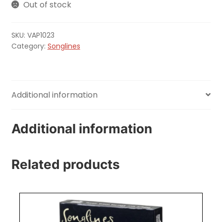
Out of stock
SKU:
VAP1023
Category:
Songlines
Additional information
Additional information
Related products