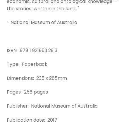
economic, cultural and ontological knowledge —
the stories ‘written in the land’."
- National Museum of Australia
ISBN: 978 1 921953 29 3
Type: Paperback
Dimensions: 235 x 285mm
Pages: 256 pages
Publisher: National Museum of Australia
Publication date: 2017