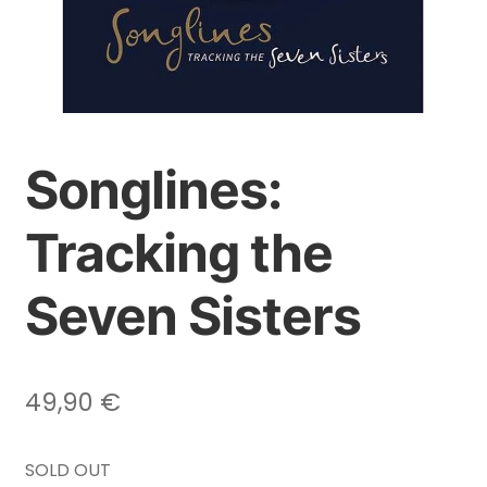
Songlines:
Tracking the
Seven Sisters
49,90
€
SOLD OUT