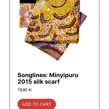
Songlines: Minyipuru
2015 silk scarf
79,90
€
ADD TO CART