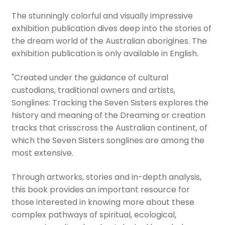
The stunningly colorful and visually impressive
exhibition publication dives deep into the stories of
the dream world of the Australian aborigines. The
exhibition publication is only available in English.
"Created under the guidance of cultural
custodians, traditional owners and artists,
Songlines: Tracking the Seven Sisters explores the
history and meaning of the Dreaming or creation
tracks that crisscross the Australian continent, of
which the Seven Sisters songlines are among the
most extensive.
Through artworks, stories and in-depth analysis,
this book provides an important resource for
those interested in knowing more about these
complex pathways of spiritual, ecological,