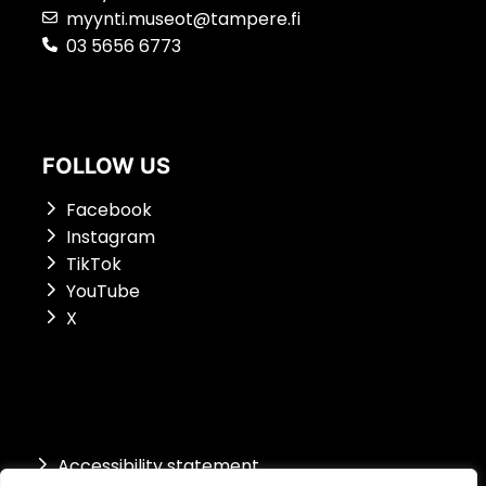
myynti.museot@tampere.fi
03 5656 6773
FOLLOW US
Facebook
Instagram
TikTok
YouTube
X
Accessibility st
atement