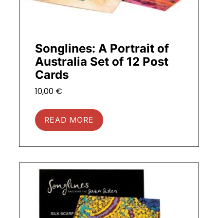
Songlines: A Portrait of
Australia Set of 12 Post
Cards
10,00
€
READ MORE