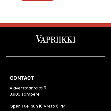
CONTACT
Alaverstaanraitti 5
33100 Tampere
Open Tue-Sun 10 AM to 6 PM