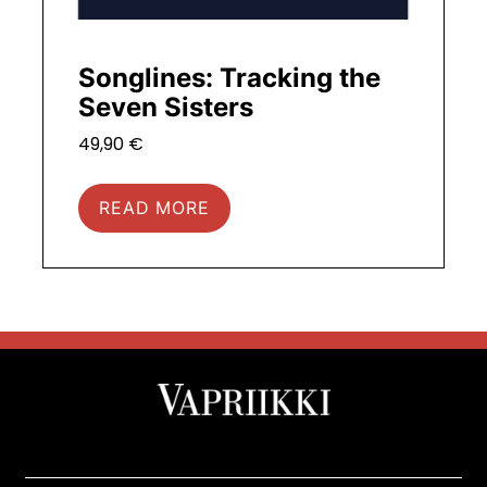
Songlines: Tracking the
Seven Sisters
49,90
€
READ MORE