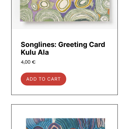
Songlines: Greeting Card
Kulu Ala
4,00
€
ADD TO CART