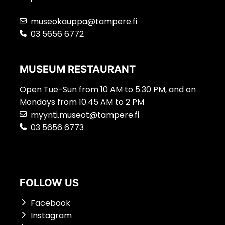
museokauppa@tampere.fi
03 5656 6772
MUSEUM RESTAURANT
Open Tue-Sun from 10 AM to 5.30 PM, and on
Mondays from 10.45 AM to 2 PM
myynti.museot@tampere.fi
03 5656 6773
FOLLOW US
Facebook
Instagram