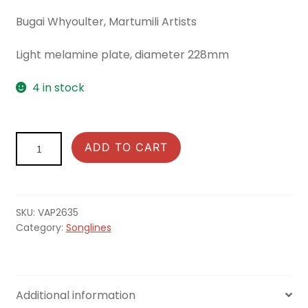
Bugai Whyoulter, Martumili Artists
Light melamine plate, diameter 228mm
4 in stock
Songlines:
ADD TO CART
Plate
Parngurr
Rock
Hole
SKU:
VAP2635
quantity
Category:
Songlines
Additional information