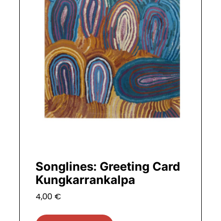
Songlines: Greeting Card
Kungkarrankalpa
4,00
€