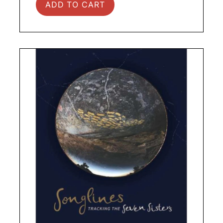
ADD TO CART