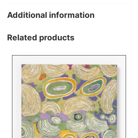
Additional information
Related products