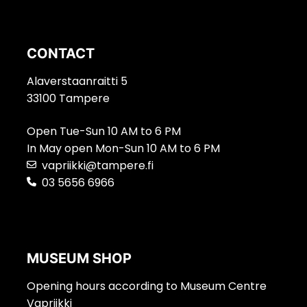
CONTACT
Alaverstaanraitti 5
33100 Tampere
Open Tue-Sun 10 AM to 6 PM
In May open Mon-Sun 10 AM to 6 PM
vapriikki@tampere.fi
03 5656 6966
MUSEUM SHOP
Opening hours according to Museum Centre
Vapriikki