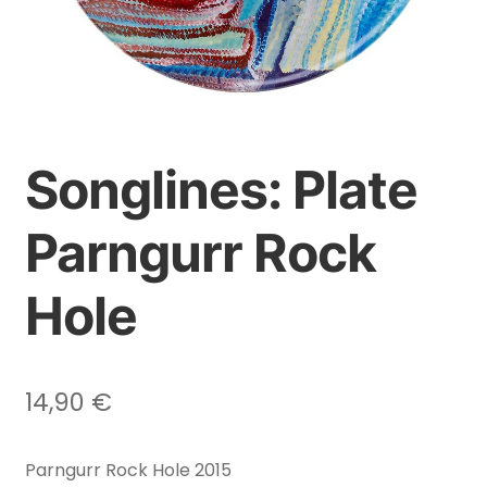
Songlines: Plate
Parngurr Rock
Hole
14,90
€
Parngurr Rock Hole 2015