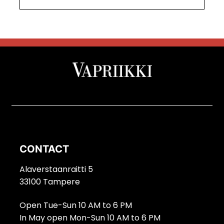
CONTACT
Alaverstaanraitti 5
33100 Tampere
Open Tue-Sun 10 AM to 6 PM
In May open Mon-Sun 10 AM to 6 PM