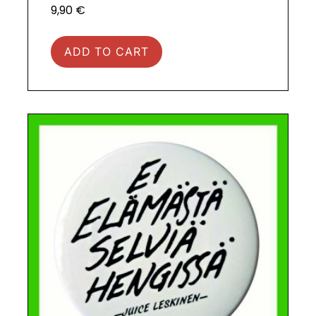
9,90
€
ADD TO CART