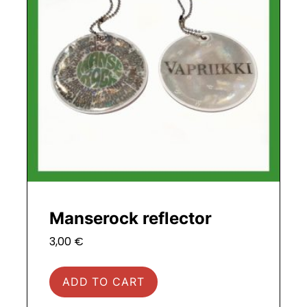
Manserock reflector
3,00
€
ADD TO CART