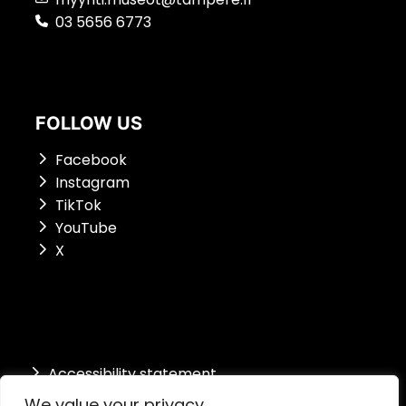
03 5656 6773
FOLLOW US
Facebook
Instagram
TikTok
YouTube
X
Accessibility st
atement
We value your privacy