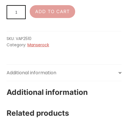
MANSEROCK
ADD TO CART
Patch
quantity
SKU:
VAP2510
Category:
Manserock
Additional information
Additional information
Related products