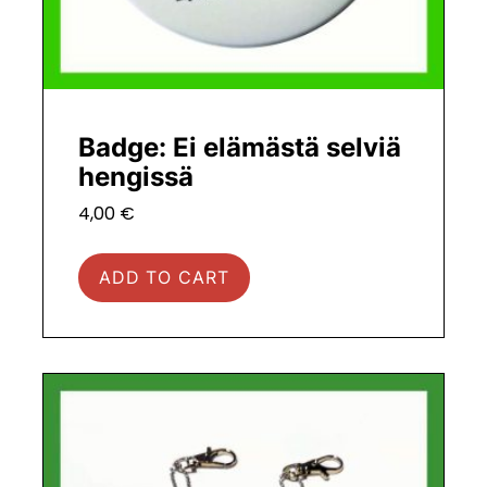
Badge: Ei elämästä selviä
hengissä
4,00
€
ADD TO CART