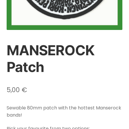
MANSEROCK
Patch
5,00
€
Sewable 80mm patch with the hottest Manserock
bands!
Pick your favourite from two options: