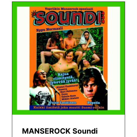
MANSEROCK Soundi