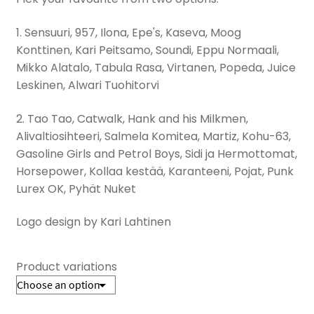
1. Sensuuri, 957, Ilona, Epe's, Kaseva, Moog
Konttinen, Kari Peitsamo, Soundi, Eppu Normaali,
Mikko Alatalo, Tabula Rasa, Virtanen, Popeda, Juice
Leskinen, Alwari Tuohitorvi
2. Tao Tao, Catwalk, Hank and his Milkmen,
Alivaltiosihteeri, Salmela Komitea, Martiz, Kohu-63,
Gasoline Girls and Petrol Boys, Sidi ja Hermottomat,
Horsepower, Kollaa kestää, Karanteeni, Pojat, Punk
Lurex OK, Pyhät Nuket
Logo design by Kari Lahtinen
Product variations