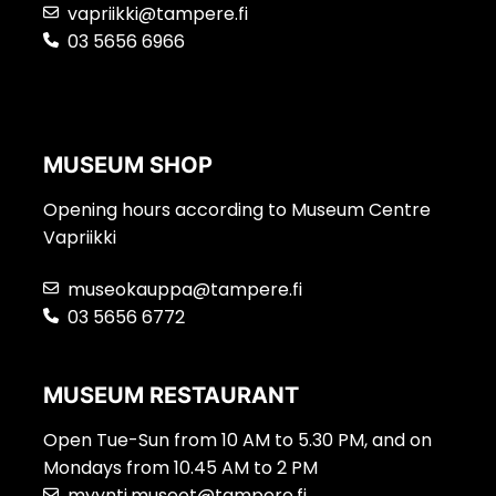
vapriikki@tampere.fi
03 5656 6966
MUSEUM SHOP
Opening hours according to Museum Centre
Vapriikki
museokauppa@tampere.fi
03 5656 6772
MUSEUM RESTAURANT
Open Tue-Sun from 10 AM to 5.30 PM, and on
Mondays from 10.45 AM to 2 PM
myynti.museot@tampere.fi