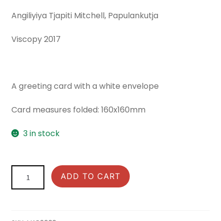
Angiliyiya Tjapiti Mitchell, Papulankutja
Viscopy 2017
A greeting card with a white envelope
Card measures folded: 160x160mm
3 in stock
Songlines:
ADD TO CART
Greeting
Card
Kungkarrankalpa
quantity