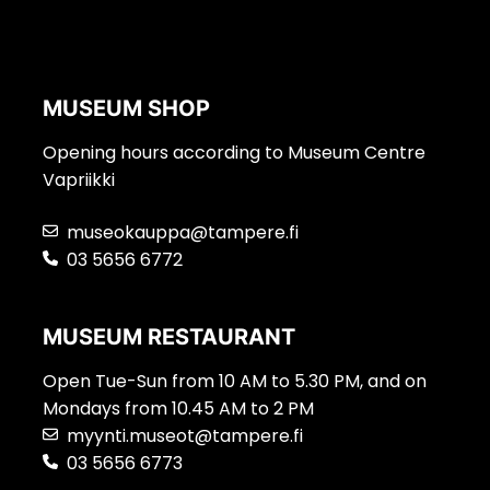
MUSEUM SHOP
Opening hours according to Museum Centre
Vapriikki
museokauppa@tampere.fi
03 5656 6772
MUSEUM RESTAURANT
Open Tue-Sun from 10 AM to 5.30 PM, and on
Mondays from 10.45 AM to 2 PM
myynti.museot@tampere.fi
03 5656 6773