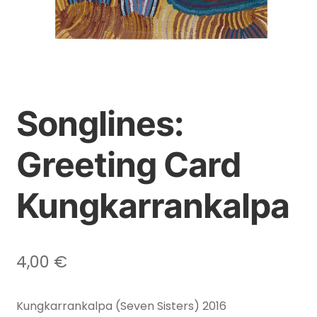
Songlines:
Greeting Card
Kungkarrankalpa
4,00
€
Kungkarrankalpa (Seven Sisters) 2016