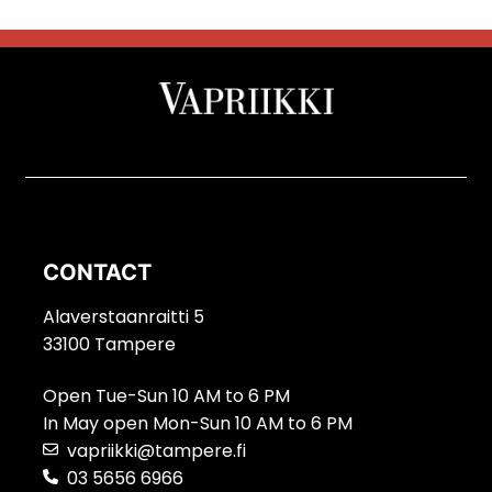
CONTACT
Alaverstaanraitti 5
33100 Tampere
Open Tue-Sun 10 AM to 6 PM
In May open Mon-Sun 10 AM to 6 PM
vapriikki@tampere.fi
03 5656 6966