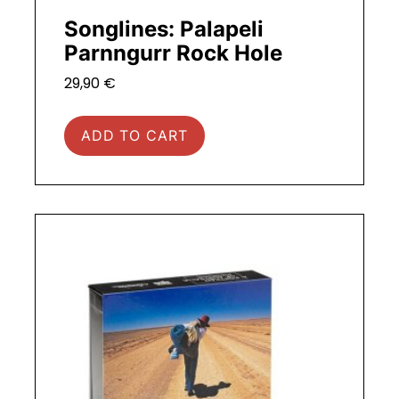
Songlines: Palapeli
Parnngurr Rock Hole
29,90
€
ADD TO CART