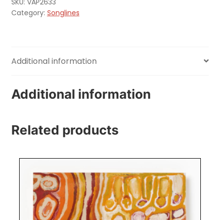
SKU:
VAP2633
Category:
Songlines
Additional information
Additional information
Related products