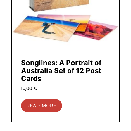
Songlines: A Portrait of
Australia Set of 12 Post
Cards
10,00
€
READ MORE