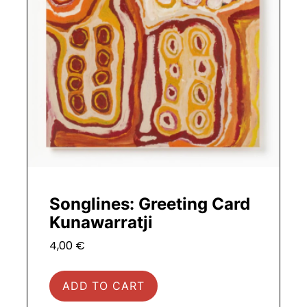
Songlines: Greeting Card
Kunawarratji
4,00
€
ADD TO CART