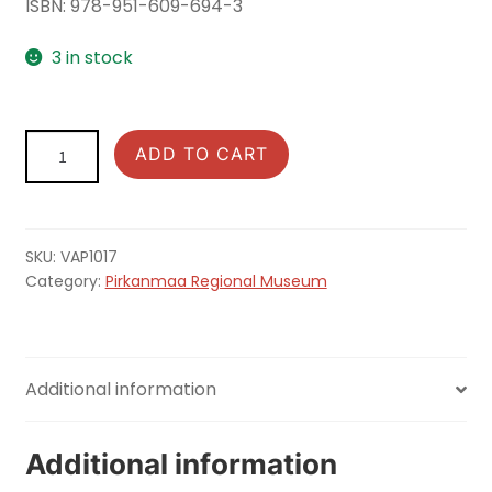
ISBN: 978-951-609-694-3
3 in stock
Muinaishaudan
ADD TO CART
salaisuus
ja
kuinka
se
SKU:
VAP1017
paljastetaan
Category:
Pirkanmaa Regional Museum
quantity
Additional information
Additional information