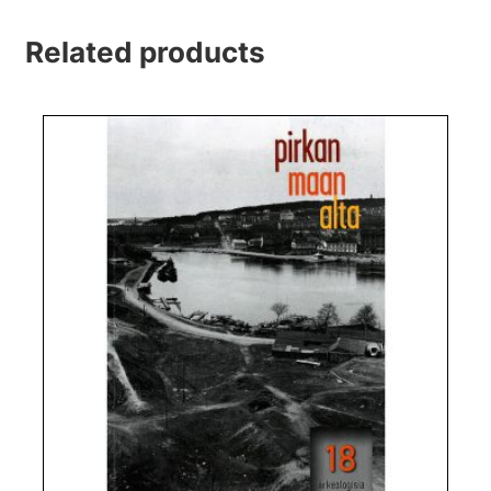
Related products