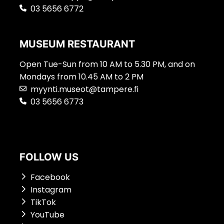
03 5656 6772
MUSEUM RESTAURANT
Open Tue-Sun from 10 AM to 5.30 PM, and on
Mondays from 10.45 AM to 2 PM
myynti.museot@tampere.fi
03 5656 6773
FOLLOW US
Facebook
Instagram
TikTok
YouTube