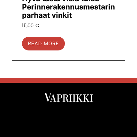
Perinnerakennusmestarin
parhaat vinkit
15,00
€
READ MORE