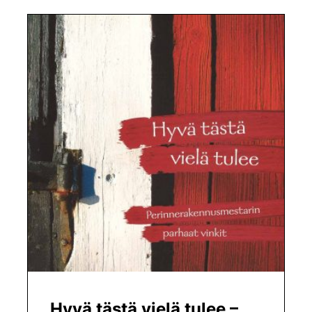
Hyvä tästä vielä tulee –