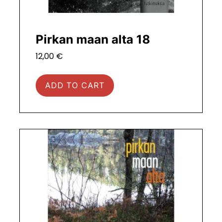
Pirkan maan alta 18
12,00
€
ADD TO CART