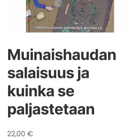
Muinaishaudan
salaisuus ja
kuinka se
paljastetaan
22,00
€