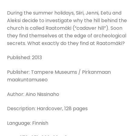
During the summer holidays, Siiri, Jenni, Eetu and
Aleksi decide to investigate why the hill behind the
church is called Raatomäki (“cadaver hill”). Soon
they find themselves at the edge of archeological
secrets. What exactly do they find at Raatomäki?
Published: 2013
Publisher: Tampere Museums / Pirkanmaan
maakuntamuseo
Author: Aino Nissinaho
Description: Hardcover, 128 pages
Language: Finnish