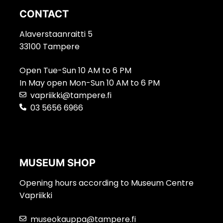
CONTACT
Alaverstaanraitti 5
33100 Tampere
Open Tue-Sun 10 AM to 6 PM
In May open Mon-Sun 10 AM to 6 PM
vapriikki@tampere.fi
03 5656 6966
MUSEUM SHOP
Opening hours according to Museum Centre
Vapriikki
museokauppa@tampere.fi