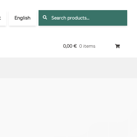
Search
Search
t
English
for:
0,00
€
0 items