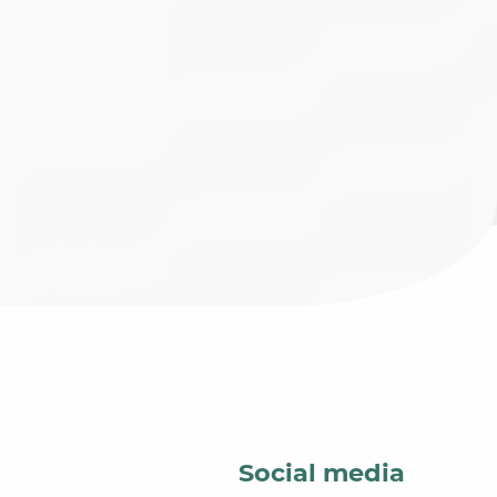
Social media