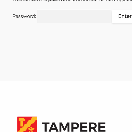
Password: