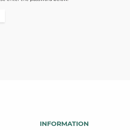
INFORMATION