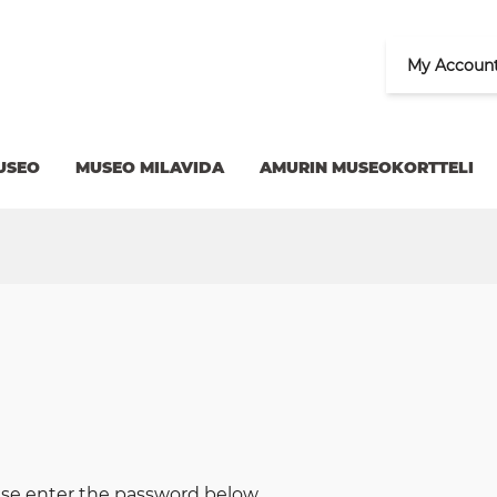
My Accoun
USEO
MUSEO MILAVIDA
AMURIN MUSEOKORTTELI
ease enter the password below.