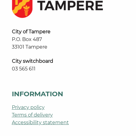
City of Tampere
P.O. Box 487
33101 Tampere
City switchboard
03 565 611
INFORMATION
Privacy policy
Terms of delivery
Accessibility statement