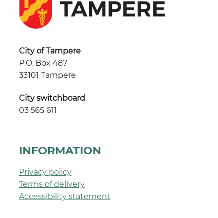
City of Tampere
P.O. Box 487
33101 Tampere
City switchboard
03 565 611
INFORMATION
Privacy policy
Terms of delivery
Accessibility statement