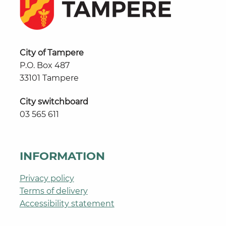
City of Tampere
P.O. Box 487
33101 Tampere
City switchboard
03 565 611
INFORMATION
Privacy policy
Terms of delivery
Accessibility statement