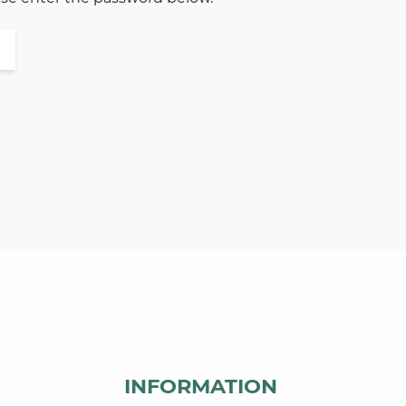
INFORMATION