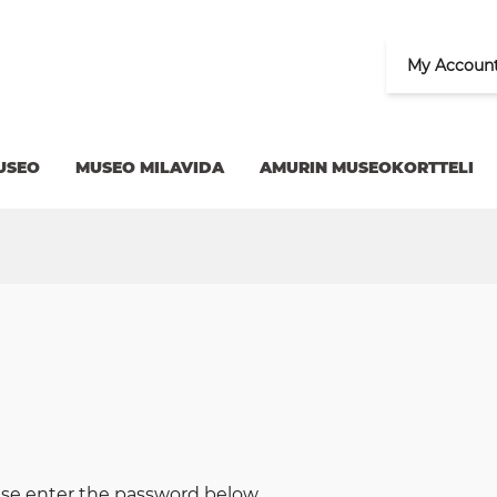
My Accoun
USEO
MUSEO MILAVIDA
AMURIN MUSEOKORTTELI
ease enter the password below.