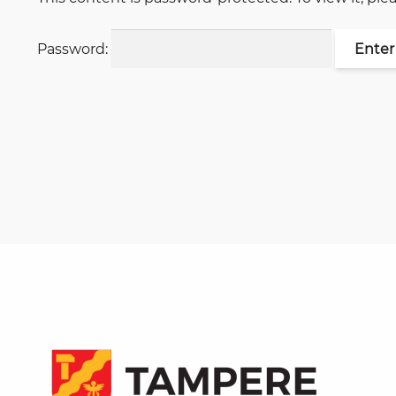
Password: