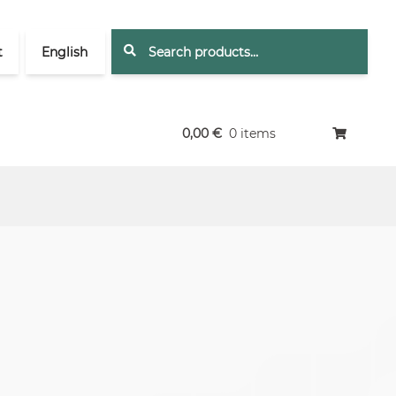
Search
Search
t
English
for:
0,00
€
0 items