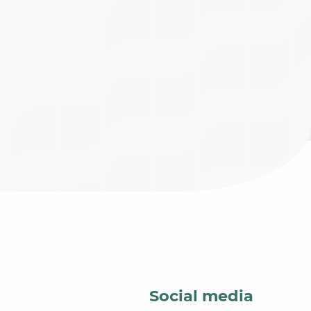
Social media