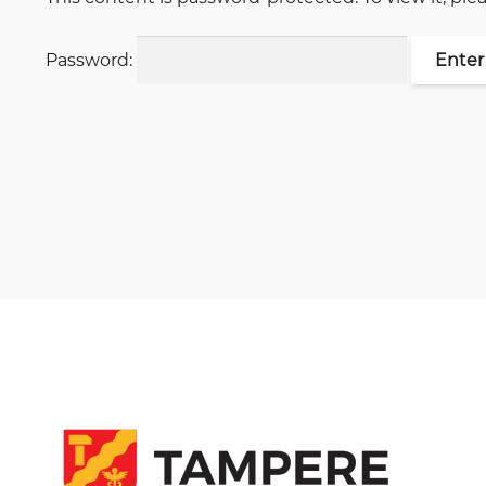
Password: