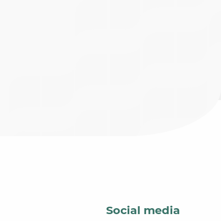
Social media