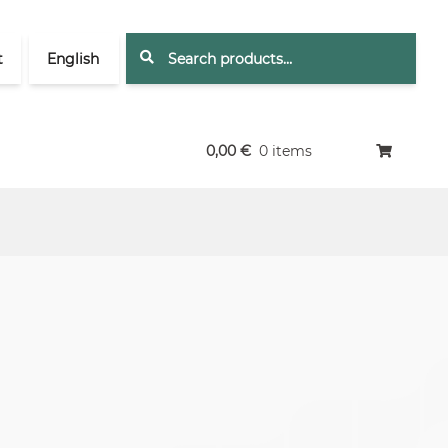
Search
Search
t
English
for:
0,00
€
0 items