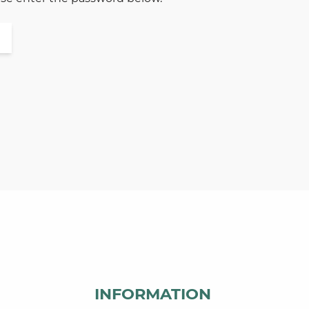
INFORMATION