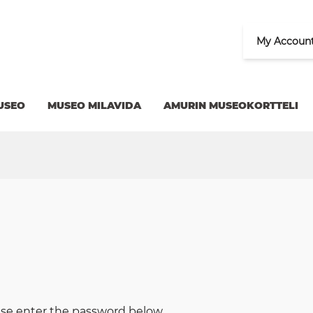
My Accoun
USEO
MUSEO MILAVIDA
AMURIN MUSEOKORTTELI
ease enter the password below.