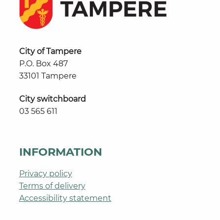
City of Tampere
P.O. Box 487
33101 Tampere
City switchboard
03 565 611
INFORMATION
Privacy policy
Terms of delivery
Accessibility statement