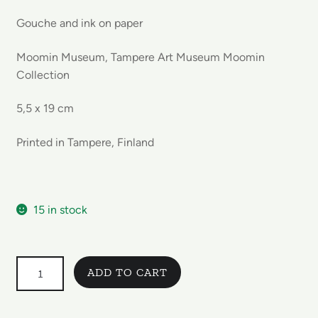
Gouche and ink on paper
Moomin Museum, Tampere Art Museum Moomin
Collection
5,5 x 19 cm
Printed in Tampere, Finland
15 in stock
Set
ADD TO CART
of
3
Moomin