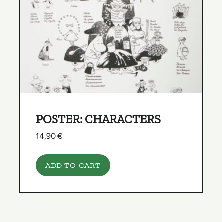
POSTER: CHARACTERS
14,90
€
ADD TO CART