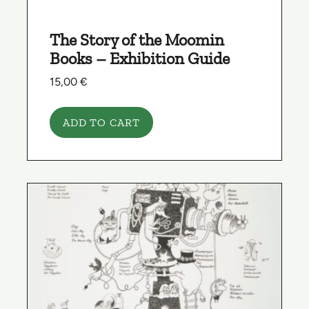
The Story of the Moomin
Books – Exhibition Guide
15,00
€
ADD TO CART