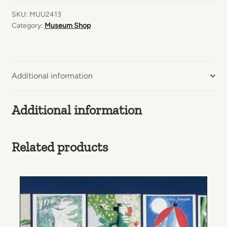
Bookmarks
SKU:
MUU2413
quantity
Category:
Museum Shop
Additional information
Additional information
Related products