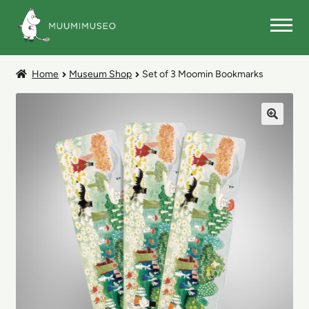
Skip
Skip
to
to
navigation
content
MUSEUM SHOP
Home
Museum Shop
Set of 3 Moomin Bookmarks
🔍