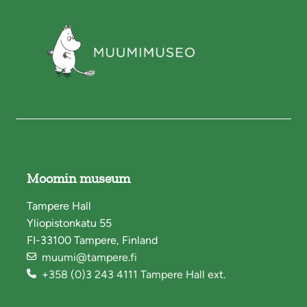
Moomin museum
Tampere Hall
Yliopistonkatu 55
FI-33100 Tampere, Finland
muumi@tampere.fi
+358 (0)3 243 4111 Tampere Hall ext.