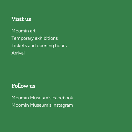
Visit us
Moomin art
Temporary exhibitions
Tickets and opening hours
Arrival
Follow us
Moomin Museum's Facebook
Moomin Museum's Instagram