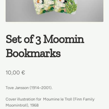
Set of 3 Moomin
Bookmarks
10,00
€
Tove Jansson (1914–2001).
Cover illustration for Moumine le Troll (Finn Family
Moomintroll), 1968