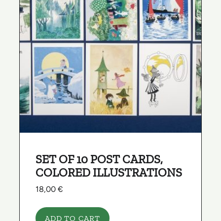
SET OF 10 POST CARDS,
COLORED ILLUSTRATIONS
18,00
€
ADD TO CART