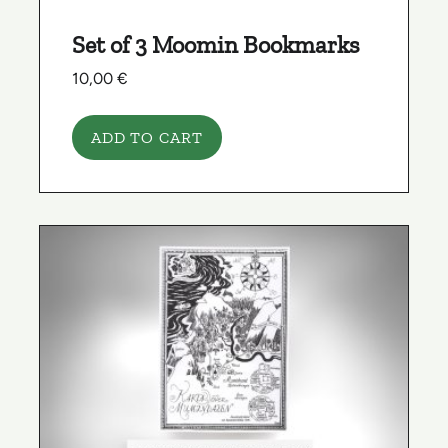
Set of 3 Moomin Bookmarks
10,00
€
ADD TO CART