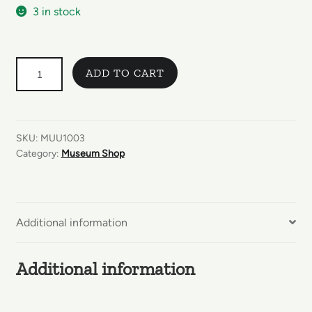
3 in stock
GUESS
ADD TO CART
WHAT
HAPPENS
NEXT?
ENGLANNINKIELINEN
SKU:
MUU1003
quantity
Category:
Museum Shop
Additional information
Additional information