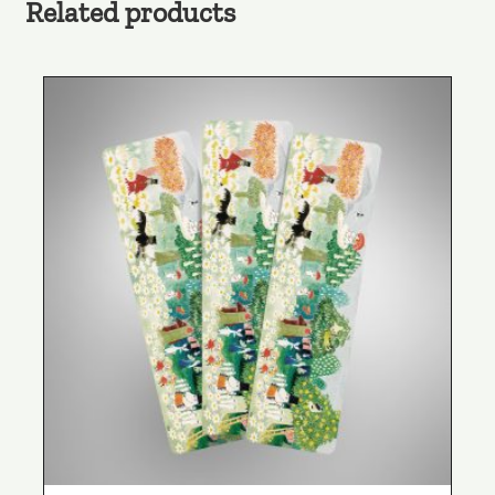
Related products