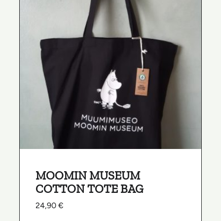
MOOMIN MUSEUM
COTTON TOTE BAG
24,90
€