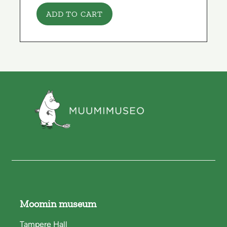
ADD TO CART
Moomin museum
Tampere Hall