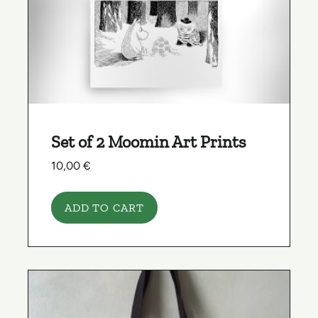
Set of 2 Moomin Art Prints
10,00
€
ADD TO CART