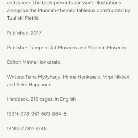
and career. The book presents Jansson’s illustrations
alongside the Moomin-themed tableaux constructed by
Tuulikki Pietilä.
Published: 2017
Publisher: Tampere Art Museum and Moomin Museum
Editor: Minna Honkasalo
Writers: Taina Myllyharju, Minna Honkasalo, Virpi Nikkari,
and Sirke Happonen
Hardback, 216 pages, in English
ISBN: 978-951-609-884-8
ISNN: 0782-3746