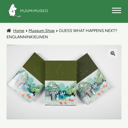
Skip
Skip
to
to
navigation
content
MUSEUM SHOP
Home
Museum Shop
GUESS WHAT HAPPENS NEXT?
ENGLANNINKIELINEN
🔍