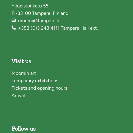
Yliopistonkatu 55
FI-33100 Tampere, Finland
muumi@tampere.fi
+358 (0)3 243 4111 Tampere Hall ext.
Visit us
Moomin art
Temporary exhibitions
Tickets and opening hours
Arrival
Follow us