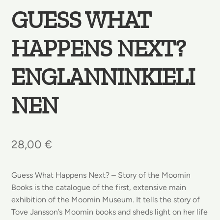
GUESS WHAT
HAPPENS NEXT?
ENGLANNINKIELI
NEN
28,00
€
Guess What Happens Next? – Story of the Moomin
Books is the catalogue of the first, extensive main
exhibition of the Moomin Museum. It tells the story of
Tove Jansson’s Moomin books and sheds light on her life